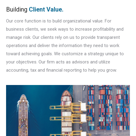
Building
Client Value.
Our core function is to build organizational value. For
business clients, we seek ways to increase profitability and
manage risk. Our clients rely on us to provide transparent
operations and deliver the information they need to work
toward achieving goals. We customize a strategy unique to
your objectives. Our firm acts as advisors and utilize
accounting, tax and financial reporting to help you grow.