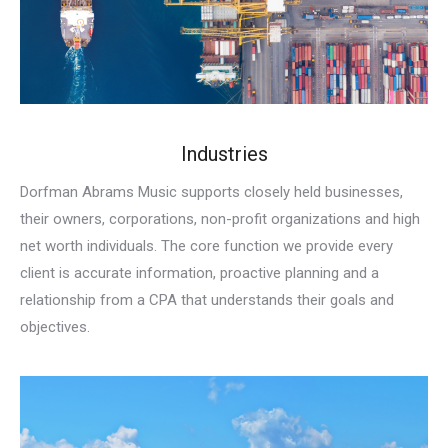
Industries
Dorfman Abrams Music supports closely held businesses,
their owners, corporations, non-profit organizations and high
net worth individuals. The core function we provide every
client is accurate information, proactive planning and a
relationship from a CPA that understands their goals and
objectives.