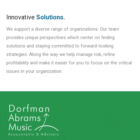
Innovative
Solutions.
We support a diverse range of organizations. Our team
provides unique perspectives which center on finding
solutions and staying committed to forward-looking
strategies. Along the way we help manage risk, refine
profitability and make it easier for you to focus on the critical
issues in your organization.