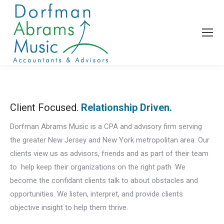
Client Focused.
Relationship Driven.
Dorfman Abrams Music is a CPA and advisory firm serving
the greater New Jersey and New York metropolitan area. Our
clients view us as advisors, friends and as part of their team
to help keep their organizations on the right path. We
become the confidant clients talk to about obstacles and
opportunities. We listen, interpret, and provide clients
objective insight to help them thrive.