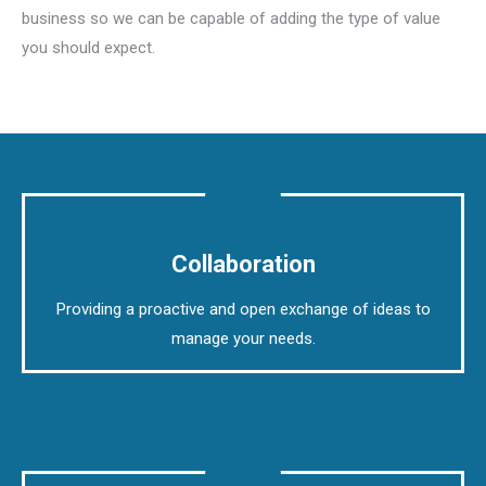
business so we can be capable of adding the type of value
you should expect.
Collaboration
Providing a proactive and open exchange of ideas to
manage your needs.