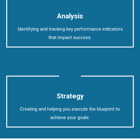
Analysis
Identifying and tracking key performance indicators
that impact success.
Strategy
Creating and helping you execute the blueprint to
achieve your goals.