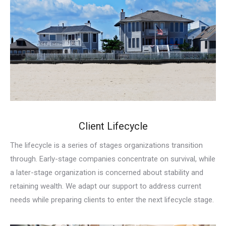
Client Lifecycle
The lifecycle is a series of stages organizations transition
through. Early-stage companies concentrate on survival, while
a later-stage organization is concerned about stability and
retaining wealth. We adapt our support to address current
needs while preparing clients to enter the next lifecycle stage.