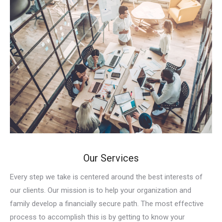
Our Services
Every step we take is centered around the best interests of
our clients. Our mission is to help your organization and
family develop a financially secure path. The most effective
process to accomplish this is by getting to know your